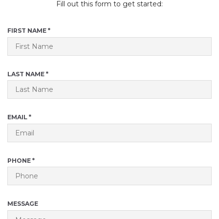
Fill out this form to get started:
R
FIRST NAME
*
E
Q
U
I
R
LAST NAME
*
R
E
E
Q
D
U
I
R
EMAIL
*
R
E
E
Q
D
U
I
R
PHONE
*
R
E
E
Q
D
U
I
MESSAGE
R
E