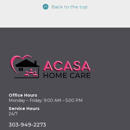
Back to the top
Office Hours
Monday – Friday: 9:00 AM – 5:00 PM
Service Hours
24/7
303-949-2273