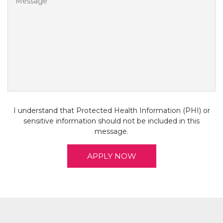
D
I understand that Protected Health Information (PHI) or
sensitive information should not be included in this
message.