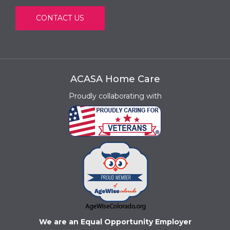
CONTACT US
ACASA Home Care
Proudly collaborating with
We are an Equal Opportunity Employer