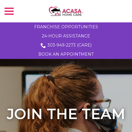
menu
Skip
to
Content
FRANCHISE OPPORTUNITIES
24-HOUR ASSISTANCE
303-949-2273 (CARE)
BOOK AN APPOINTMENT
JOIN THE TEAM