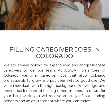
FILLING CAREGIVER JOBS IN
COLORADO
We are always looking for experienced and compassionate
caregivers to join our team. At ACASA Home Care of
Colorado, we offer caregiver jobs that allow Colorado
professionals to grow and put their skills to good use. We
want individuals with the right background, knowledge, and
proven track record of helping others in need. In return for
your hard work, you will receive an array of outstanding
benefits and an environment where you can thrive.