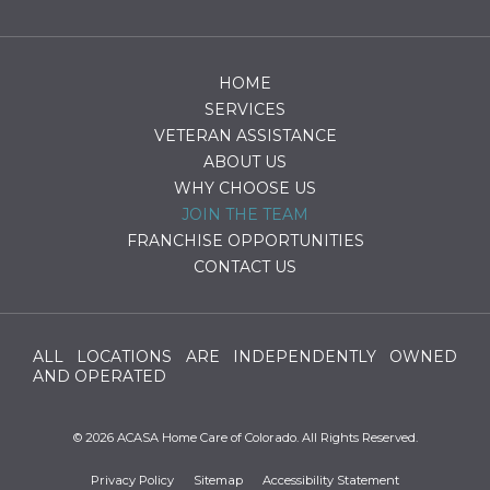
HOME
SERVICES
VETERAN ASSISTANCE
ABOUT US
WHY CHOOSE US
JOIN THE TEAM
FRANCHISE OPPORTUNITIES
CONTACT US
ALL LOCATIONS ARE INDEPENDENTLY OWNED
AND OPERATED
© 2026 ACASA Home Care of Colorado. All Rights Reserved.
Privacy Policy
Sitemap
Accessibility Statement