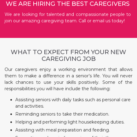
WE ARE HIRING THE BEST CAREGIVERS
We are looking for talented and compassionate people to
join our amazing caregiving team. Call or email us today!
WHAT TO EXPECT FROM YOUR NEW
CAREGIVING JOB
Our caregivers enjoy a working environment that allows
them to make a difference in a senior’s life. You will never
lack chances to use your skills positively. Some of the
responsibilities you will have include the following:
Assisting seniors with daily tasks such as personal care
and activities.
Reminding seniors to take their medication.
Helping and performing light housekeeping duties.
Assisting with meal preparation and feeding.