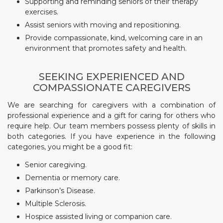
Supporting and reminding seniors of their therapy
exercises.
Assist seniors with moving and repositioning.
Provide compassionate, kind, welcoming care in an
environment that promotes safety and health.
SEEKING EXPERIENCED AND
COMPASSIONATE CAREGIVERS
We are searching for caregivers with a combination of
professional experience and a gift for caring for others who
require help. Our team members possess plenty of skills in
both categories. If you have experience in the following
categories, you might be a good fit:
Senior caregiving.
Dementia or memory care.
Parkinson’s Disease.
Multiple Sclerosis.
Hospice assisted living or companion care.