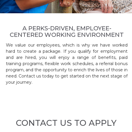
A PERKS-DRIVEN, EMPLOYEE-
CENTERED WORKING ENVIRONMENT
We value our employees, which is why we have worked
hard to create a package. If you qualify for employment
and are hired, you will enjoy a range of benefits, paid
training programs, flexible work schedules, a referral bonus
program, and the opportunity to enrich the lives of those in
need. Contact us today to get started on the next stage of
your journey.
CONTACT US TO APPLY