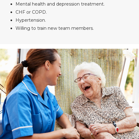
Mental health and depression treatment.
CHF or COPD.
Hypertension.
Willing to train new team members.